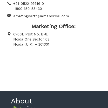
+91-0522-2661610
1800-180-83430
amazingearth@amaherbal.com
Marketing Office:
C-601, Plot No. B-8,
Noida One,Sector 62,
Noida (U.P.) – 201301
About