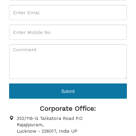
Submit
Corporate Office:
352/116-G Talkatora Road P.O
Rajajipuram,
Lucknow - 226017, India UP