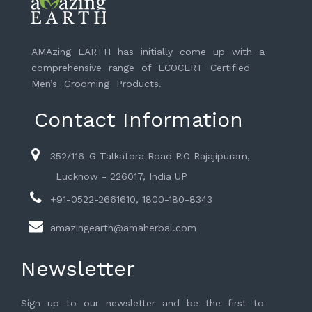
AMAzing EARTH has initially come up with a
comprehensive range of ECOCERT Certified
Men’s Grooming Products.
Contact Information
352/116-G Talkatora Road P.O Rajajipuram,
Lucknow - 226017, India UP
+91-0522-2661610, 1800-180-8343
amazingearth@amaherbal.com
Newsletter
Sign up to our newsletter and be the first to