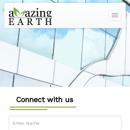
Toggle
navigati
Connect with us